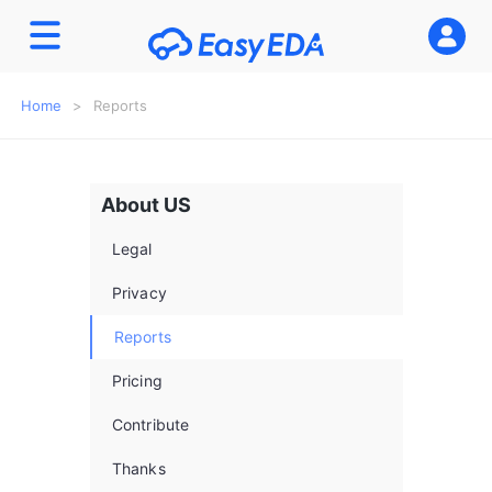
Home
>
Reports
About US
Legal
Privacy
Reports
Pricing
enKits
Contribute
Thanks