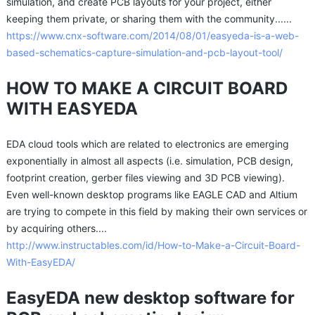
simulation, and create PCB layouts for your project, either
keeping them private, or sharing them with the community......
https://www.cnx-software.com/2014/08/01/easyeda-is-a-web-
based-schematics-capture-simulation-and-pcb-layout-tool/
HOW TO MAKE A CIRCUIT BOARD
WITH EASYEDA
EDA cloud tools which are related to electronics are emerging
exponentially in almost all aspects (i.e. simulation, PCB design,
footprint creation, gerber files viewing and 3D PCB viewing).
Even well-known desktop programs like EAGLE CAD and Altium
are trying to compete in this field by making their own services or
by acquiring others....
http://www.instructables.com/id/How-to-Make-a-Circuit-Board-
With-EasyEDA/
EasyEDA new desktop software for