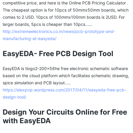
competitive price, and here is the Online PCB Pricing Calculator .
The cheapest option is for 10pcs of 50mmx50mm boards, which
comes to 2 USD. 10pcs of 100mmx100mm boards is 2USD. For
larger boards, 5pcs is cheaper than 10pcs......
http://extremeelectronics.co.in/news/pcb-prototype-and-
manufacturing-at-easyeda/
EasyEDA- Free PCB Design Tool
EasyEDA is tlogo2-200x56he free electronic schematic software
based on the cloud platform which facilitates schematic drawing,
spice simulation and PCB layout.....
https://elexpvp.wordpress.com/2017/04/11/easyeda-free-pcb-
design-tool/
Design Your Circuits Online for Free
with EasyEDA