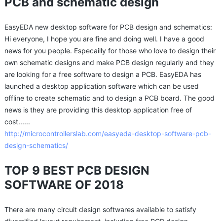
PCB and schematic design
EasyEDA new desktop software for PCB design and schematics:
Hi everyone, I hope you are fine and doing well. I have a good
news for you people. Especailly for those who love to design their
own schematic designs and make PCB design regularly and they
are looking for a free software to design a PCB. EasyEDA has
launched a desktop application software which can be used
offline to create schematic and to design a PCB board. The good
news is they are providing this desktop application free of
cost......
http://microcontrollerslab.com/easyeda-desktop-software-pcb-
design-schematics/
TOP 9 BEST PCB DESIGN
SOFTWARE OF 2018
There are many circuit design softwares available to satisfy