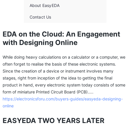
About EasyEDA
Contact Us
EDA on the Cloud: An Engagement
with Designing Online
While doing heavy calculations on a calculator or a computer, we
often forget to realise the basis of these electronic systems.
Since the creation of a device or instrument involves many
stages, right from inception of the idea to getting the final
product in hand, every electronic system today consists of some
form of miniature Printed Circuit Board (PCB).....
https://electronicsforu.com/buyers-guides/easyeda-designing-
online
EASYEDA TWO YEARS LATER