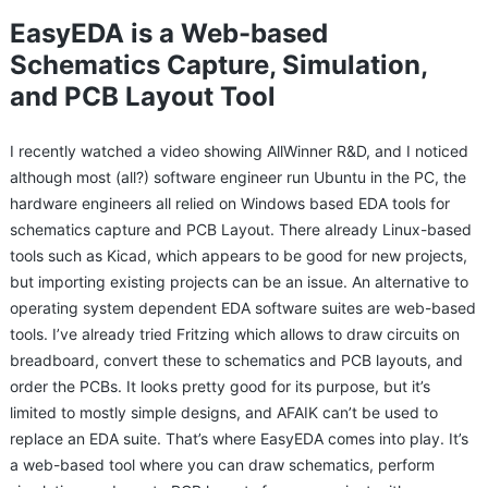
EasyEDA is a Web-based
Schematics Capture, Simulation,
and PCB Layout Tool
I recently watched a video showing AllWinner R&D, and I noticed
although most (all?) software engineer run Ubuntu in the PC, the
hardware engineers all relied on Windows based EDA tools for
schematics capture and PCB Layout. There already Linux-based
tools such as Kicad, which appears to be good for new projects,
but importing existing projects can be an issue. An alternative to
operating system dependent EDA software suites are web-based
tools. I’ve already tried Fritzing which allows to draw circuits on
breadboard, convert these to schematics and PCB layouts, and
order the PCBs. It looks pretty good for its purpose, but it’s
limited to mostly simple designs, and AFAIK can’t be used to
replace an EDA suite. That’s where EasyEDA comes into play. It’s
a web-based tool where you can draw schematics, perform