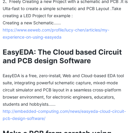
2、Freely Creating a new Project with a schematic and PCB .It is
Ulta-fast to create a simple schematic and PCB Layout .Take
creating a LED Project for example :
Creating a new Schematic......
https://www.eeweb.com/profile/lucy-chen/articles/my-
experience-on-using-easyeda
EasyEDA: The Cloud based Circuit
and PCB design Software
EasyEDA is a free, zero-install, Web and Cloud-based EDA tool
suite, integrating powerful schematic capture, mixed-mode
circuit simulator and PCB layout in a seamless cross-platform
browser environment, for electronic engineers, educators,
students and hobbyists......
http://embedded-computing.com/news/easyeda-cloud-circuit-
pcb-design-software/