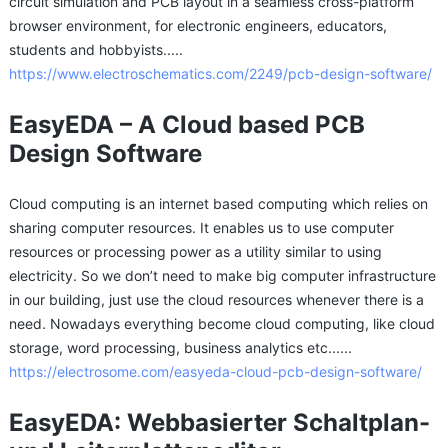
circuit simulation and PCB layout in a seamless cross-platform
browser environment, for electronic engineers, educators,
students and hobbyists.....
https://www.electroschematics.com/2249/pcb-design-software/
EasyEDA – A Cloud based PCB
Design Software
Cloud computing is an internet based computing which relies on
sharing computer resources. It enables us to use computer
resources or processing power as a utility similar to using
electricity. So we don’t need to make big computer infrastructure
in our building, just use the cloud resources whenever there is a
need. Nowadays everything become cloud computing, like cloud
storage, word processing, business analytics etc......
https://electrosome.com/easyeda-cloud-pcb-design-software/
EasyEDA: Webbasierter Schaltplan-