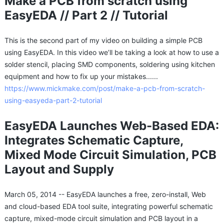
Make a PCB from scratch using
EasyEDA // Part 2 // Tutorial
This is the second part of my video on building a simple PCB
using EasyEDA. In this video we’ll be taking a look at how to use a
solder stencil, placing SMD components, soldering using kitchen
equipment and how to fix up your mistakes......
https://www.mickmake.com/post/make-a-pcb-from-scratch-
using-easyeda-part-2-tutorial
EasyEDA Launches Web-Based EDA:
Integrates Schematic Capture,
Mixed Mode Circuit Simulation, PCB
Layout and Supply
March 05, 2014 -- EasyEDA launches a free, zero-install, Web
and cloud-based EDA tool suite, integrating powerful schematic
capture, mixed-mode circuit simulation and PCB layout in a