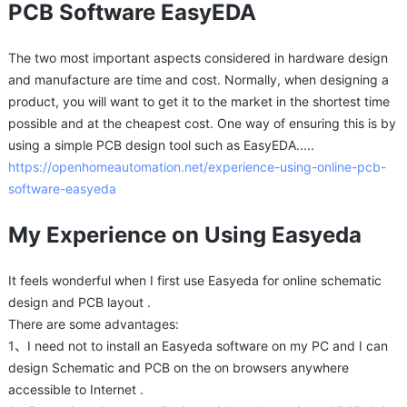
PCB Software EasyEDA
The two most important aspects considered in hardware design
and manufacture are time and cost. Normally, when designing a
product, you will want to get it to the market in the shortest time
possible and at the cheapest cost. One way of ensuring this is by
using a simple PCB design tool such as EasyEDA.....
https://openhomeautomation.net/experience-using-online-pcb-
software-easyeda
My Experience on Using Easyeda
It feels wonderful when I first use Easyeda for online schematic
design and PCB layout .
There are some advantages:
1、I need not to install an Easyeda software on my PC and I can
design Schematic and PCB on the on browsers anywhere
accessible to Internet .