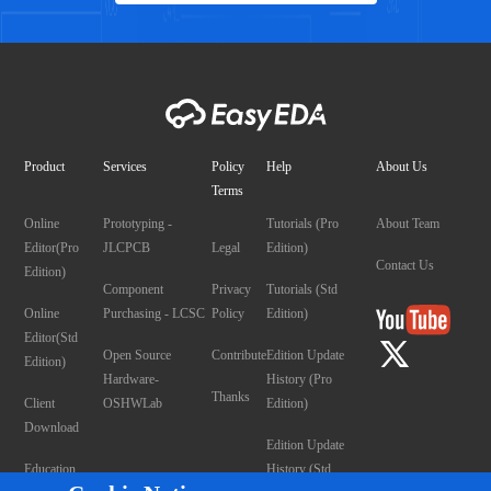
Product
Services
Policy
Help
About Us
Terms
Online
Prototyping -
Tutorials (Pro
About Team
Editor(Pro
JLCPCB
Legal
Edition)
Contact Us
Edition)
Component
Privacy
Tutorials (Std
Online
Purchasing - LCSC
Policy
Edition)
Editor(Std
Open Source
Contribute
Edition Update
Edition)
Hardware-
History (Pro
Thanks
Client
OSHWLab
Edition)
Download
Edition Update
Education
History (Std