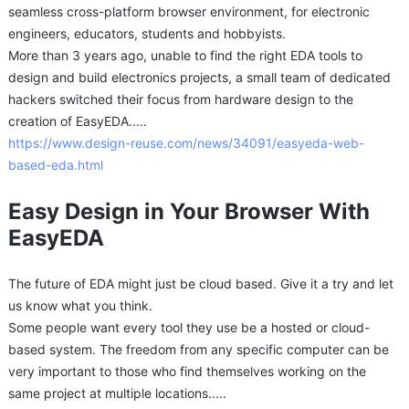
seamless cross-platform browser environment, for electronic
engineers, educators, students and hobbyists.
More than 3 years ago, unable to find the right EDA tools to
design and build electronics projects, a small team of dedicated
hackers switched their focus from hardware design to the
creation of EasyEDA.....
https://www.design-reuse.com/news/34091/easyeda-web-
based-eda.html
Easy Design in Your Browser With
EasyEDA
The future of EDA might just be cloud based. Give it a try and let
us know what you think.
Some people want every tool they use be a hosted or cloud-
based system. The freedom from any specific computer can be
very important to those who find themselves working on the
same project at multiple locations.....