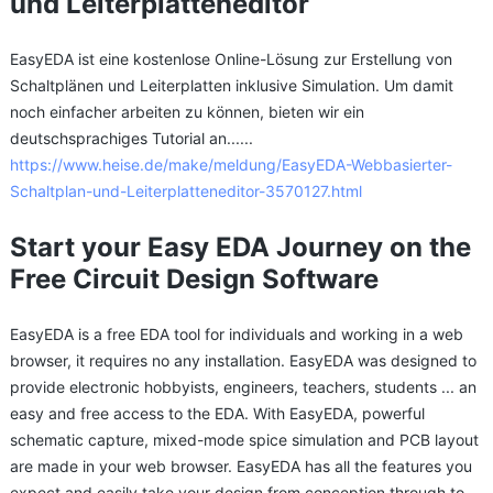
und Leiterplatteneditor
EasyEDA ist eine kostenlose Online-Lösung zur Erstellung von
Schaltplänen und Leiterplatten inklusive Simulation. Um damit
noch einfacher arbeiten zu können, bieten wir ein
deutschsprachiges Tutorial an......
https://www.heise.de/make/meldung/EasyEDA-Webbasierter-
Schaltplan-und-Leiterplatteneditor-3570127.html
Start your Easy EDA Journey on the
Free Circuit Design Software
EasyEDA is a free EDA tool for individuals and working in a web
browser, it requires no any installation. EasyEDA was designed to
provide electronic hobbyists, engineers, teachers, students ... an
easy and free access to the EDA. With EasyEDA, powerful
schematic capture, mixed-mode spice simulation and PCB layout
are made in your web browser. EasyEDA has all the features you
expect and easily take your design from conception through to