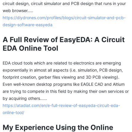
circuit design, circuit simulator and PCB design that runs in your
web browser.....
https://diydrones.com/profiles/blogs/circuit-simulator-and-pcb-
design-software-easyeda
A Full Review of EasyEDA: A Circuit
EDA Online Tool
EDA cloud tools which are related to electronics are emerging
exponentially in almost all aspects (i.e. simulation, PCB design,
footprint creation, gerber files viewing and 3D PCB viewing).
Even well-known desktop programs like EAGLE CAD and Altium
are trying to compete in this field by making their own services or
by acquiring others......
https://atadiat.com/en/e-full-review-of-easyeda-circuit-eda-
online-tool/
My Experience Using the Online