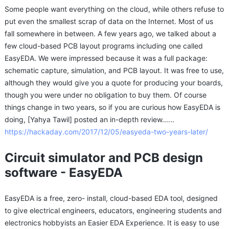
Some people want everything on the cloud, while others refuse to
put even the smallest scrap of data on the Internet. Most of us
fall somewhere in between. A few years ago, we talked about a
few cloud-based PCB layout programs including one called
EasyEDA. We were impressed because it was a full package:
schematic capture, simulation, and PCB layout. It was free to use,
although they would give you a quote for producing your boards,
though you were under no obligation to buy them. Of course
things change in two years, so if you are curious how EasyEDA is
doing, [Yahya Tawil] posted an in-depth review......
https://hackaday.com/2017/12/05/easyeda-two-years-later/
Circuit simulator and PCB design
software - EasyEDA
EasyEDA is a free, zero- install, cloud-based EDA tool, designed
to give electrical engineers, educators, engineering students and
electronics hobbyists an Easier EDA Experience. It is easy to use