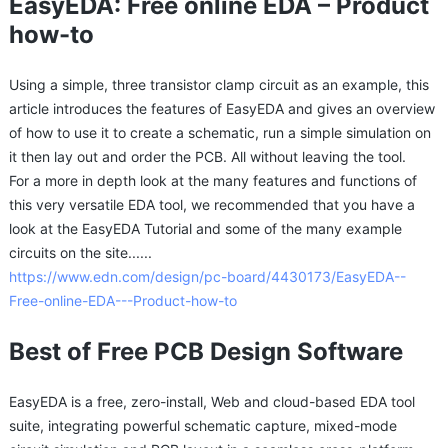
EasyEDA: Free online EDA – Product
how-to
Using a simple, three transistor clamp circuit as an example, this
article introduces the features of EasyEDA and gives an overview
of how to use it to create a schematic, run a simple simulation on
it then lay out and order the PCB. All without leaving the tool.
For a more in depth look at the many features and functions of
this very versatile EDA tool, we recommended that you have a
look at the EasyEDA Tutorial and some of the many example
circuits on the site......
https://www.edn.com/design/pc-board/4430173/EasyEDA--
Free-online-EDA---Product-how-to
Best of Free PCB Design Software
EasyEDA is a free, zero-install, Web and cloud-based EDA tool
suite, integrating powerful schematic capture, mixed-mode