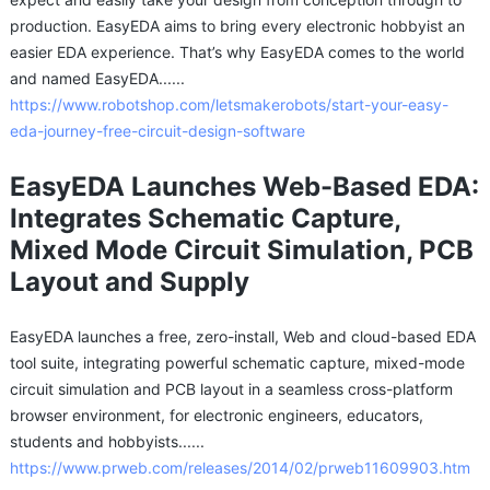
production. EasyEDA aims to bring every electronic hobbyist an
easier EDA experience. That’s why EasyEDA comes to the world
and named EasyEDA......
https://www.robotshop.com/letsmakerobots/start-your-easy-
eda-journey-free-circuit-design-software
EasyEDA Launches Web-Based EDA:
Integrates Schematic Capture,
Mixed Mode Circuit Simulation, PCB
Layout and Supply
EasyEDA launches a free, zero-install, Web and cloud-based EDA
tool suite, integrating powerful schematic capture, mixed-mode
circuit simulation and PCB layout in a seamless cross-platform
browser environment, for electronic engineers, educators,
students and hobbyists......
https://www.prweb.com/releases/2014/02/prweb11609903.htm