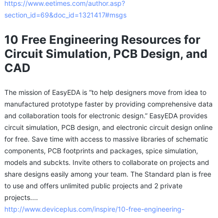
https://www.eetimes.com/author.asp?
section_id=69&doc_id=1321417#msgs
10 Free Engineering Resources for
Circuit Simulation, PCB Design, and
CAD
The mission of EasyEDA is “to help designers move from idea to
manufactured prototype faster by providing comprehensive data
and collaboration tools for electronic design.” EasyEDA provides
circuit simulation, PCB design, and electronic circuit design online
for free. Save time with access to massive libraries of schematic
components, PCB footprints and packages, spice simulation,
models and subckts. Invite others to collaborate on projects and
share designs easily among your team. The Standard plan is free
to use and offers unlimited public projects and 2 private
projects....
http://www.deviceplus.com/inspire/10-free-engineering-