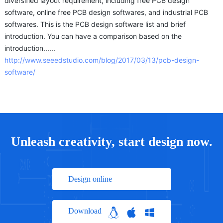
diversified layout requirement, including free PCB design
software, online free PCB design softwares, and industrial PCB
softwares. This is the PCB design software list and brief
introduction. You can have a comparison based on the
introduction......
http://www.seeedstudio.com/blog/2017/03/13/pcb-design-
software/
Unleash creativity, start design now.
Design online
Download