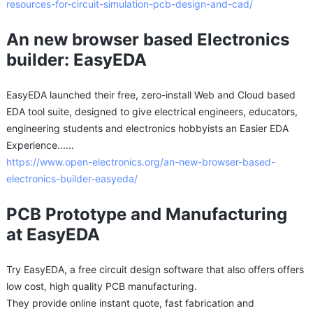
resources-for-circuit-simulation-pcb-design-and-cad/
An new browser based Electronics
builder: EasyEDA
EasyEDA launched their free, zero-install Web and Cloud based
EDA tool suite, designed to give electrical engineers, educators,
engineering students and electronics hobbyists an Easier EDA
Experience......
https://www.open-electronics.org/an-new-browser-based-
electronics-builder-easyeda/
PCB Prototype and Manufacturing
at EasyEDA
Try EasyEDA, a free circuit design software that also offers offers
low cost, high quality PCB manufacturing.
They provide online instant quote, fast fabrication and