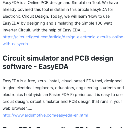
EasyEDA is a Online PCB design and Simulation Tool. We have
already covered this tool in detail in this article EasyEDA for
Electronic Circuit Design. Today, we will learn ‘How to use
EasyEDA’ by designing and simulating the Simple 100 watt
Inverter Circuit, with the help of Easy EDA.....
https://circuitdigest.com/article/design-electronic-circuits-online-
with-easyeda
Circuit simulator and PCB design
software - EasyEDA
​EasyEDA is a free, zero- install, cloud-based EDA tool, designed
to give electrical engineers, educators, engineering students and
electronics hobbyists an Easier EDA Experience. It is easy to use
circuit design, circuit simulator and PCB design that runs in your
web browser.....
http://www.ardumotive.com/easyeda-en.html